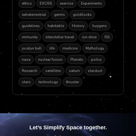
ethics
EXCISS
exercise
Experiments
extraterrestrial
germs
goldilocks
guidelines
habitable
History
huygens
immunity
interstellar travel
ion drive
ISS
jocelyn bell
life
medicine
Mythology
nasa
nuclear fusion
Planets
policy
Research
satellites
saturn
stardust
stars
technology
thruster
Let’s Simplify Space together.