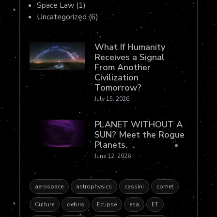
Space Law
(1)
Uncategorized
(6)
What If Humanity
Receives a Signal
From Another
Civilization
Tomorrow?
July 15, 2026
PLANET WITHOUT A
SUN? Meet the Rogue
Planets.
June 12, 2026
aerospace
astrophysics
cassini
comet
Culture
debris
Eclipse
esa
ET