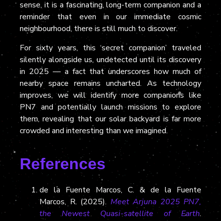
sense, it is a fascinating, long-term companion and a
reminder that even in our immediate cosmic
neighbourhood, there is still much to discover.
For sixty years, this ‘secret companion’ traveled
silently alongside us, undetected until its discovery
in 2025 — a fact that underscores how much of
nearby space remains uncharted. As technology
improves, we will identify more companions like
PN7 and potentially launch missions to explore
them, revealing that our solar backyard is far more
crowded and interesting than we imagined.
References
de la Fuente Marcos, C. & de la Fuente
Marcos, R. (2025).
Meet Arjuna 2025 PN7,
the Newest Quasi-satellite of Earth
.