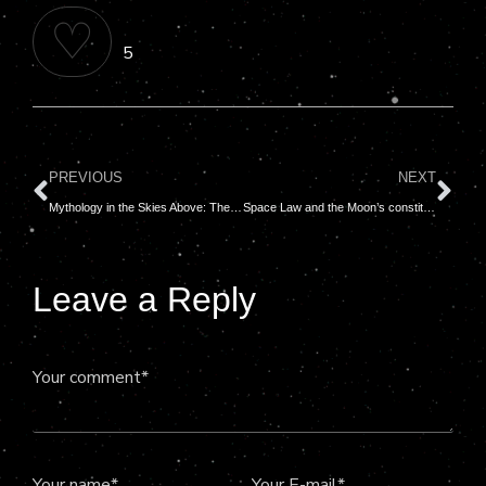
♡
5
PREVIOUS
NEXT
Mythology in the Skies Above: The Tale of the Pleiades
Space Law and the Moon’s constitution: Who really owns the sky?
Leave a Reply