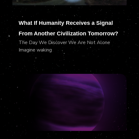
What If Humanity Receives a Signal
From Another Civilization Tomorrow?
The Day We Discover We Are Not Alone
Imagine waking