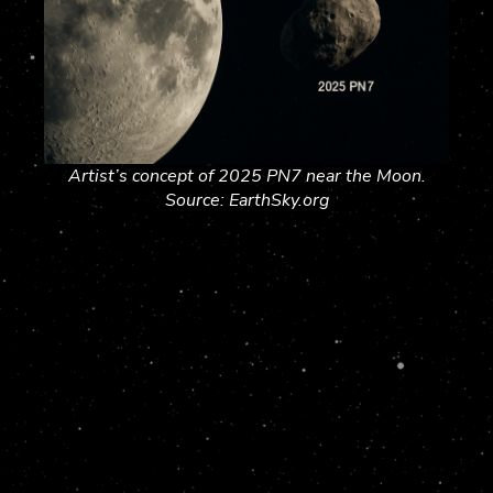
Artist’s concept of 2025 PN7 near the Moon.
Source: EarthSky.org