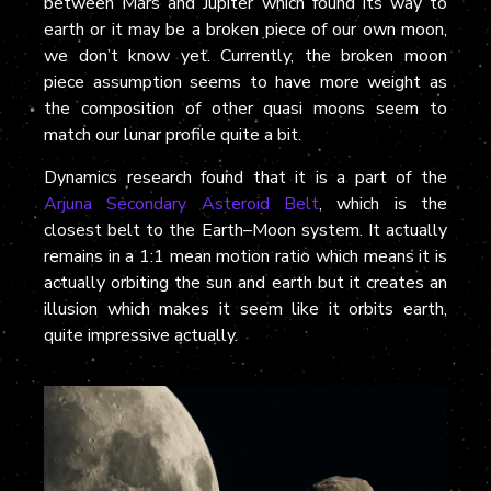
between Mars and Jupiter which found its way to
earth or it may be a broken piece of our own moon,
we don’t know yet. Currently, the broken moon
piece assumption seems to have more weight as
the composition of other quasi moons seem to
match our lunar profile quite a bit.
Dynamics research found that it is a part of the
Arjuna Secondary Asteroid Belt
, which is the
closest belt to the Earth–Moon system. It actually
remains in a 1:1 mean motion ratio which means it is
actually orbiting the sun and earth but it creates an
illusion which makes it seem like it orbits earth,
quite impressive actually.