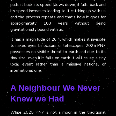
pulls it back, its speed slows down, it falls back and
its speed increases leading to it catching up with us
and the process repeats and that’s how it goes for
approximately 183 years without being
gravitationally bound with us.
It has a magnitude of 26.4, which makes it invisible
to naked eyes, binoculars,
or
telescope
s
. 2025 PN7
possesses no visible threat to earth and due to its
tiny size, even if it falls on earth it will cause a tiny
local event rather than a massive national or
internat
ional one.
A Neighbour We Never
Knew we Had
While 2025 PN7 is not a moon in the traditional