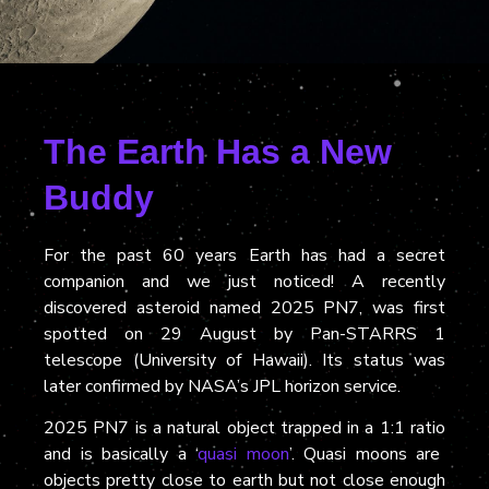
The Earth Has a New
Buddy
For the past 60 years Earth has had a secret
companion and we just noticed
!
A recently
discovered asteroid named 2025 PN7, was first
spotted on 29 August by Pan-STARRS 1
telescope (University of Hawaii)
. Its
status was
later confirmed by NASA’s JPL horizon service.
2025 PN7 is
a natural object trapped in a 1:1 ratio
and is
basically a ‘
quasi moon
’. Quasi moons
are
objects pretty close to earth but not close enough