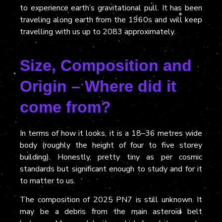
to experience earth’s gravitational pull. It has been
traveling along earth from the 1960s and will keep
travelling with us up to 2083 approximately.
Size, Composition and
Origin – Where did it
come from?
In terms of how it looks, it
is a
18–36 metres wide
body
(
roughly the height of four to five storey
building). Honestly, pretty tiny as per cosmic
standards but significant enough to study and for it
to matter to us.
The composition of 2025 PN7 is still unknown. It
may be a debris from the main asteroid belt