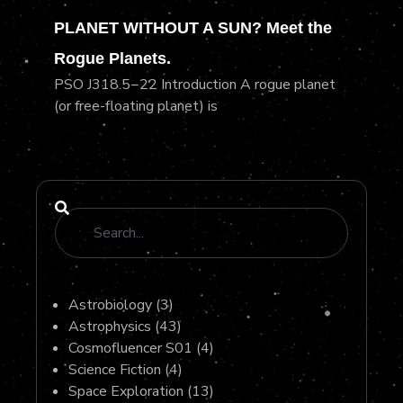
PLANET WITHOUT A SUN? Meet the
Rogue Planets.
PSO J318.5−22 Introduction A rogue planet
(or free-floating planet) is
Astrobiology
(3)
Astrophysics
(43)
Cosmofluencer S01
(4)
Science Fiction
(4)
Space Exploration
(13)