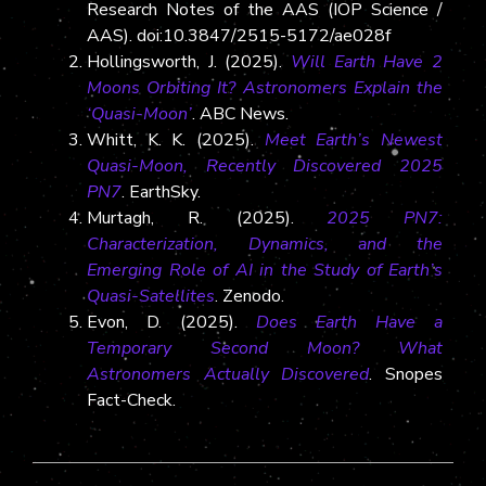
Research Notes of the AAS (IOP Science /
AAS). doi:10.3847/2515-5172/ae028f
Hollingsworth, J. (2025).
Will Earth Have 2
Moons Orbiting It? Astronomers Explain the
‘Quasi-Moon’
. ABC News.
Whitt, K. K. (2025).
Meet Earth’s Newest
Quasi-Moon, Recently Discovered 2025
PN7
. EarthSky.
Murtagh, R. (2025).
2025 PN7:
Characterization, Dynamics, and the
Emerging Role of AI in the Study of Earth’s
Quasi-Satellites
. Zenodo.
Evon, D. (2025).
Does Earth Have a
Temporary Second Moon? What
Astronomers Actually Discovered
. Snopes
Fact-Check.