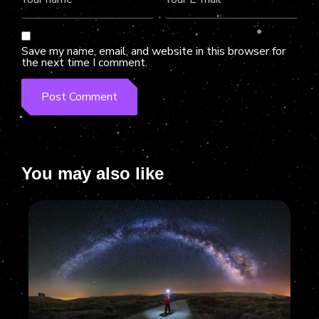
Save my name, email, and website in this browser for
the next time I comment.
You may also like