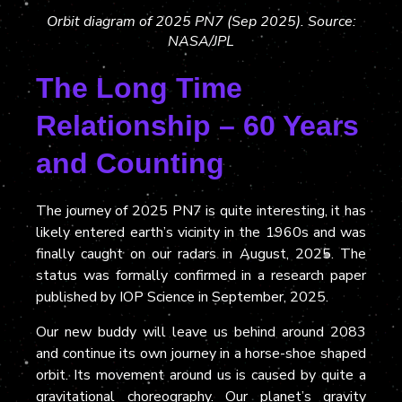
Orbit diagram of 2025 PN7 (Sep 2025). Source:
NASA/JPL
The Long Time
Relationship – 60 Years
and Counting
The journey of 2025 PN7 is quite interesting, it has
likely entered earth’s vicinity in the 1960s and was
finally caught on our radars in August, 2025. The
status was formally confirmed in a research paper
published by IOP Science in September, 2025.
Our new buddy will leave us behind around 2083
and continue its own journey in a horse-shoe shaped
orbit. Its movement around us is caused by quite a
gravitational choreography. Our planet’s gravity