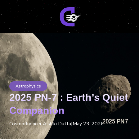
Astrophysics
2025 PN-7 : Earth’s Quiet
Companion
Cosmofluencer Aishiki Dutta
|
May 23, 2026