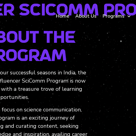
r SciComm Pr
Home
About Us
Programs
bout the
rogram
four successful seasons in India, the
fluencer SciComm Program is now
 with a treasure trove of learning
portunities.
 focus on science communication,
ogram is an exciting journey of
ng and curating content, seeking
dge and inspiration, availing career