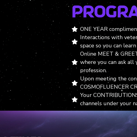
Progr
ONE YEAR compliment
Interactions with vete
space so you can learn 
Online MEET & GREET
where you can ask all
profession.
Upon meeting the contr
COSMOFLUENCER CR
Your CONTRIBUTIONS 
channels under your n