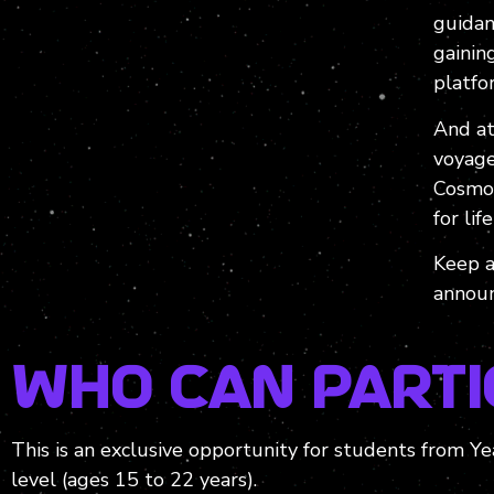
guidan
gainin
platfo
And at
voyage
Cosmof
for life
Keep a
announ
Who can Parti
This is an exclusive opportunity for students from 
level (ages 15 to 22 years).