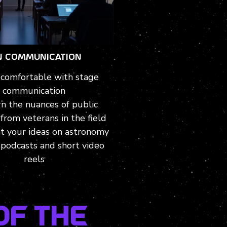
N COMMUNICATION
comfortable with stage
communication
n the nuances of public
from veterans in the field
t your ideas on astronomy
podcasts and short video
reels
of the