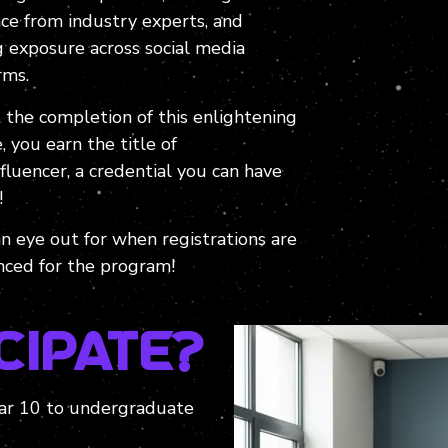
ce from industry experts, and
g exposure across social media
rms.
 the completion of this enlightening
, you earn the title of
luencer, a credential you can have
!
n eye out for when registrations are
ced for the program!
cipate?
Year 10 to undergraduate