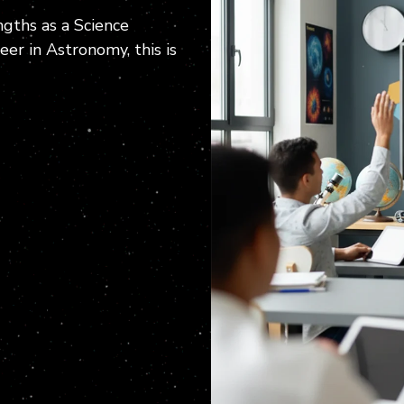
gths as a Science
er in Astronomy, this is