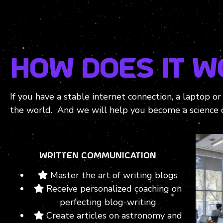
HOW does it w
If you have a stable internet connection, a laptop o
the world. And we will help you become a science 
WRITTEN COMMUNICATION
Master the art of writing blogs
Receive personalized coaching on
perfecting blog-writing
Create articles on astronomy and