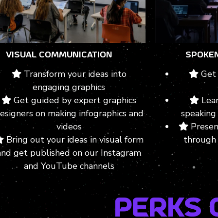
VISUAL COMMUNICATION
SPOKE
Transform your ideas into
Get 
engaging graphics
Get guided by expert graphics
Lear
esigners on making infographics and
speaking 
videos
Presen
Bring out your ideas in visual form
through 
and get published on our Instagram
and YouTube channels
Perks 