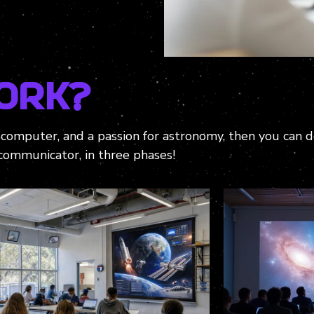
ork?
r computer, and a passion for astronomy, then you can 
communicator, in three phases!