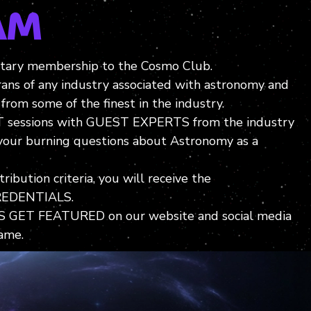
am
ary membership to the Cosmo Club.
rans of any industry associated with astronomy and
from some of the finest in the industry.
 sessions with GUEST EXPERTS from the industry
 your burning questions about Astronomy as a
ibution criteria, you will receive the
EDENTIALS.
GET FEATURED on our website and social media
ame.