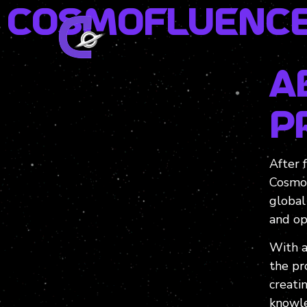
Cosmofluence
A
P
After 
Cosmo
global
and op
With a
the pr
creati
knowle