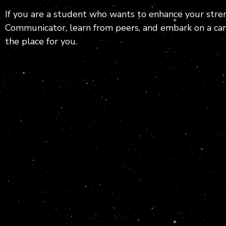
If you are a student who wants to enhance your stren
Communicator, learn from peers, and embark on a care
the place for you.