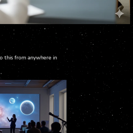
do this from anywhere in