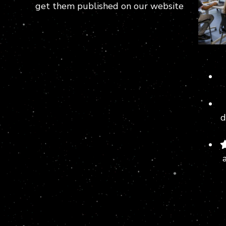
get them published on our website
d