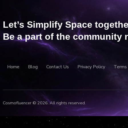
Let’s Simplify Space togethe
Be a part of the community 
Home
Blog
Contact Us
Privacy Policy
Terms 
Cosmofluencer © 2026. All rights reserved.