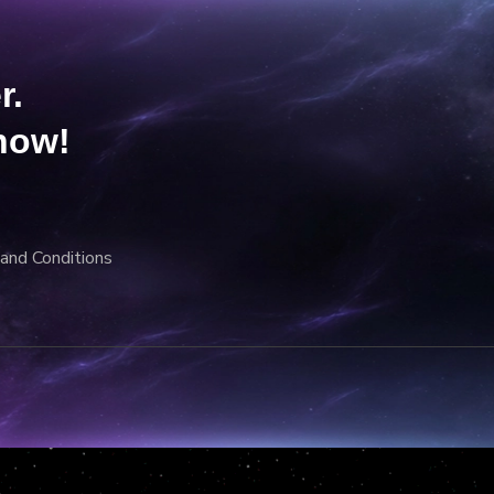
r.
now!
and Conditions