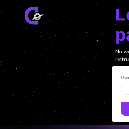
L
p
No wo
instru
Use