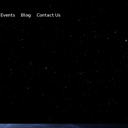
Events
Blog
Contact Us