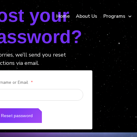
ost your
Home
About Us
Programs
assword?
rries, we’ll send you reset
ctions via email.
rname or Email
*