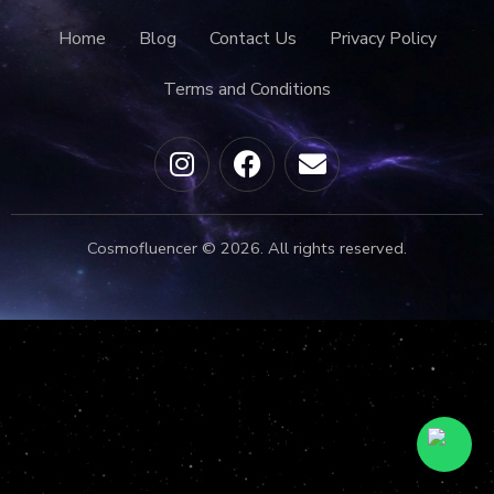
Home
Blog
Contact Us
Privacy Policy
Terms and Conditions
Cosmofluencer © 2026. All rights reserved.