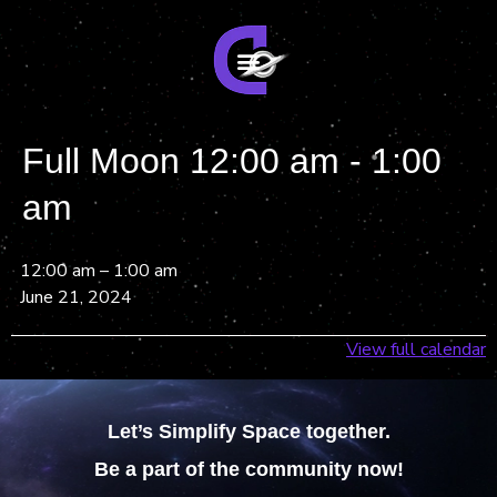
Full Moon 12:00 am - 1:00
am
12:00 am
–
1:00 am
June 21, 2024
View full calendar
Let’s Simplify Space together.
Be a part of the community now!