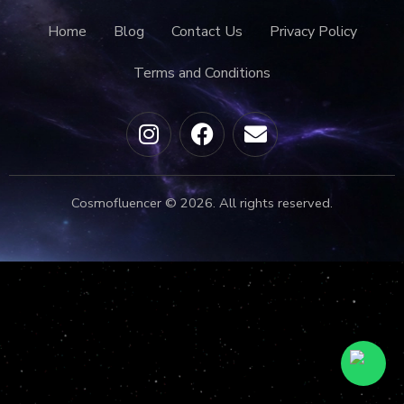
Home
Blog
Contact Us
Privacy Policy
Terms and Conditions
Cosmofluencer © 2026. All rights reserved.