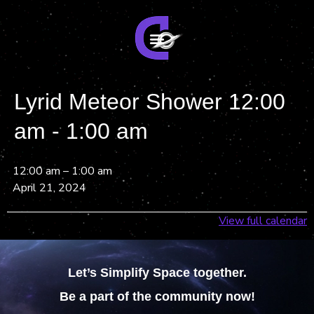
Lyrid Meteor Shower 12:00
am - 1:00 am
12:00 am
–
1:00 am
April 21, 2024
View full calendar
Let’s Simplify Space together.
Be a part of the community now!