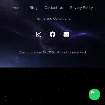
Home
Blog
Contact Us
Privacy Policy
Terms and Conditions
Cosmofluencer © 2026. All rights reserved.