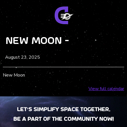
New Moon -
August 23, 2025
New Moon
View full calendar
Let’s Simplify Space together.
Be a part of the community now!