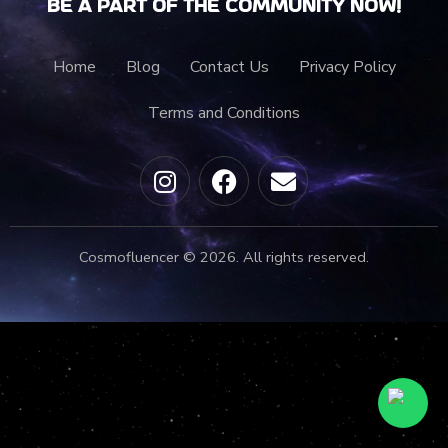
Be a part of the community now!
Home
Blog
Contact Us
Privacy Policy
Terms and Conditions
Cosmofluencer © 2026. All rights reserved.