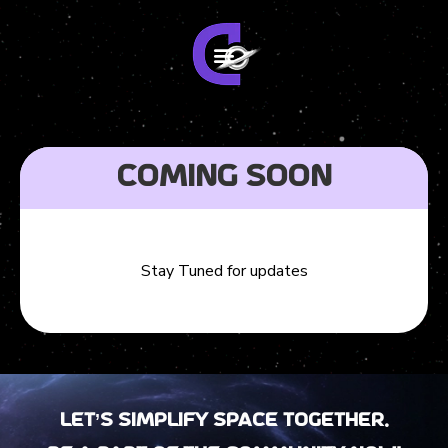
Coming Soon
Stay Tuned for updates
Let’s Simplify Space together.