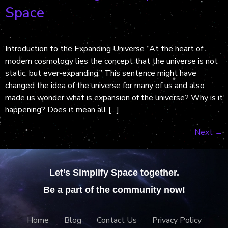
Space
Introduction to the Expanding Universe “At the heart of
modern cosmology lies the concept that the universe is not
static, but ever-expanding.” This sentence might have
changed the idea of the universe for many of us and also
made us wonder what is expansion of the universe? Why is it
happening? Does it mean all […]
Next
→
Let’s Simplify Space together.
Be a part of the community now!
Home
Blog
Contact Us
Privacy Policy