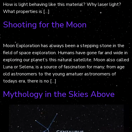
How is light behaving like this material? Why laser light?
What properties is […]
Shooting for the Moon
Moon Exploration has always been a stepping stone in the
field of space exploration. Humans have gone far and wide in
exploring our planet’s this natural satellite. Moon also called
Luna or Selena, is a source of fascination for many; from age
old astronomers to the young amatuer astronomers of
todays era, there is no […]
Mythology in the Skies Above