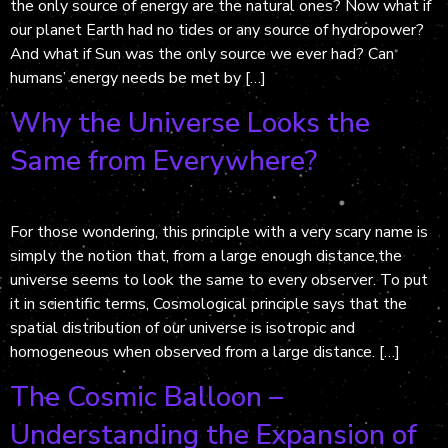
the only source of energy are the natural ones? Now what if
our planet Earth had no tides or any source of hydropower?
And what if Sun was the only source we ever had? Can
humans’ energy needs be met by […]
Why the Universe Looks the
Same from Everywhere?
For those wondering, this principle with a very scary name is
simply the notion that, from a large enough distance,the
universe seems to look the same to every observer. To put
it in scientific terms, Cosmological principle says that the
spatial distribution of our universe is isotropic and
homogeneous when observed from a large distance. […]
The Cosmic Balloon –
Understanding the Expansion of