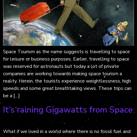
Space Tourism as the name suggests is travelling to space
for leisure or business purposes. Earlier, travelling to space
was reserved for astronauts but today a lot of private
companies are working towards making space tourism a
reality. Herein, the tourists experience weightlessness, high
speeds and some great breathtaking views. These trips can
be a […]
It’s raining Gigawatts from Space
What if we lived in a world where there is no fossil fuel and