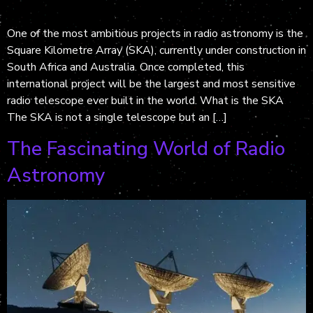
One of the most ambitious projects in radio astronomy is the
Square Kilometre Array (SKA), currently under construction in
South Africa and Australia. Once completed, this
international project will be the largest and most sensitive
radio telescope ever built in the world. What is the SKA
The SKA is not a single telescope but an […]
The Fascinating World of Radio
Astronomy