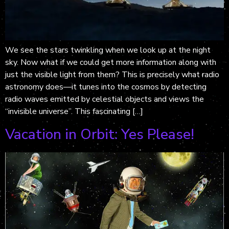
We see the stars twinkling when we look up at the night
sky. Now what if we could get more information along with
just the visible light from them? This is precisely what radio
astronomy does—it tunes into the cosmos by detecting
radio waves emitted by celestial objects and views the
“invisible universe”. This fascinating […]
Vacation in Orbit: Yes Please!