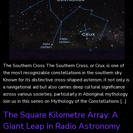
The Southern Cross The Southern Cross, or Crux, is one of
the most recognizable constellations in the southern sky.
Known for its distinctive cross-shaped asterism, it not only is
a navigational aid but also carries deep cultural significance
across various societies, particularly in Aboriginal mythology.
Join us in this series on Mythology of the Constellations […]
The Square Kilometre Array: A
Giant Leap in Radio Astronomy