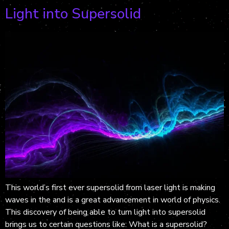
Light into Supersolid
This world’s first ever supersolid from laser light is making
waves in the and is a great advancement in world of physics.
This discovery of being able to turn light into supersolid
brings us to certain questions like: What is a supersolid?