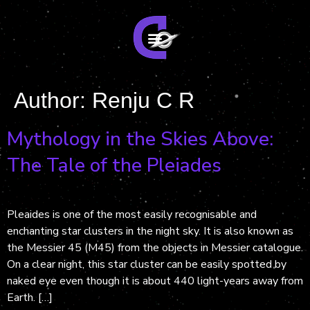
Author:
Renju C R
Mythology in the Skies Above:
The Tale of the Pleiades
Pleaides is one of the most easily recognisable and
enchanting star clusters in the night sky. It is also known as
the Messier 45 (M45) from the objects in Messier catalogue.
On a clear night, this star cluster can be easily spotted by
naked eye even though it is about 440 light-years away from
Earth. […]