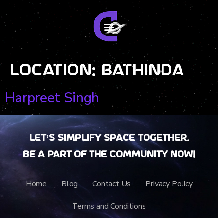
Location:
Bathinda
Harpreet Singh
Let’s Simplify Space together.
Be a part of the community now!
Home
Blog
Contact Us
Privacy Policy
Terms and Conditions