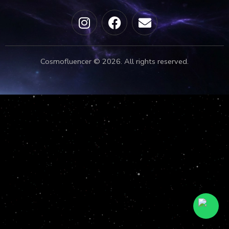
Cosmofluencer © 2026. All rights reserved.