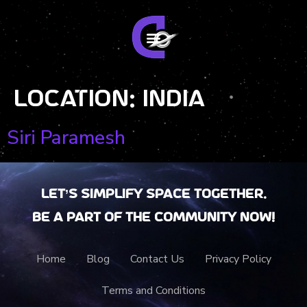
Location:
India
Siri Paramesh
Let’s Simplify Space together.
Be a part of the community now!
Home
Blog
Contact Us
Privacy Policy
Terms and Conditions