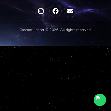
Cosmofluencer © 2026. All rights reserved.