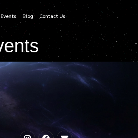
Events
Blog
Contact Us
vents