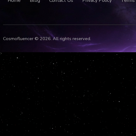
Home
Blog
Contact Us
Privacy Policy
Terms 
Cosmofluencer © 2026. All rights reserved.