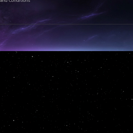
and Conditions