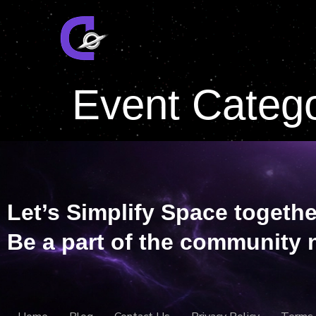
Event Categ
Let’s Simplify Space togethe
Be a part of the community 