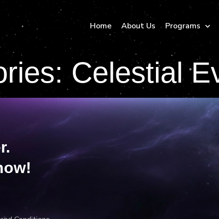
Home
About Us
Programs
ories:
Celestial E
r.
now!