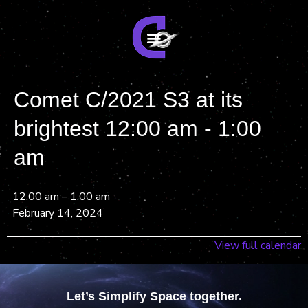
Comet C/2021 S3 at its
brightest 12:00 am - 1:00
am
12:00 am
–
1:00 am
February 14, 2024
View full calendar
Let’s Simplify Space together.