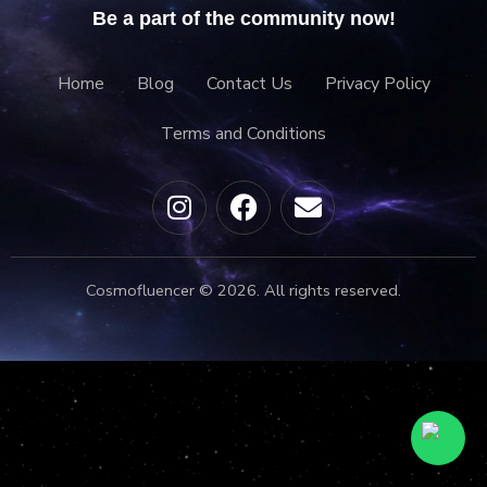
Be a part of the community now!
Home
Blog
Contact Us
Privacy Policy
Terms and Conditions
Cosmofluencer © 2026. All rights reserved.