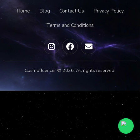
Home
Blog
Contact Us
Privacy Policy
Terms and Conditions
Cosmofluencer © 2026. All rights reserved.