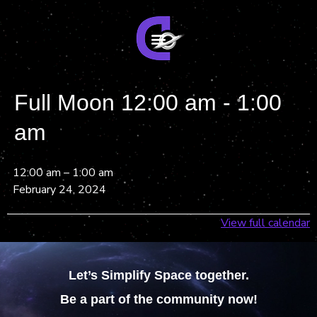
Full Moon 12:00 am - 1:00
am
12:00 am
–
1:00 am
February 24, 2024
View full calendar
Let’s Simplify Space together.
Be a part of the community now!