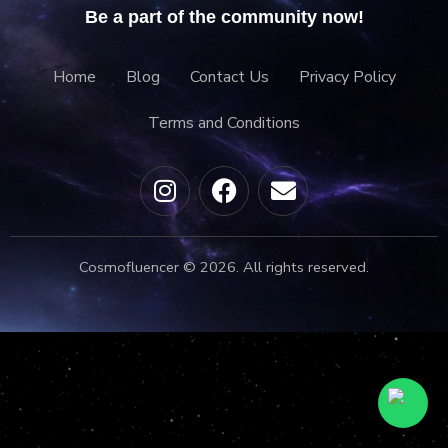
Be a part of the community now!
Home
Blog
Contact Us
Privacy Policy
Terms and Conditions
Cosmofluencer © 2026. All rights reserved.