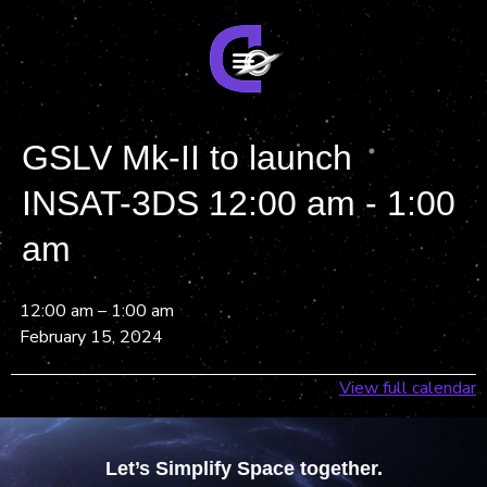
GSLV Mk-II to launch
INSAT-3DS 12:00 am - 1:00
am
12:00 am
–
1:00 am
February 15, 2024
View full calendar
Let’s Simplify Space together.