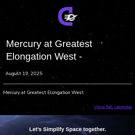
Mercury at Greatest
Elongation West -
August 19, 2025
Mercury at Greatest Elongation West
View full calendar
Let’s Simplify Space together.