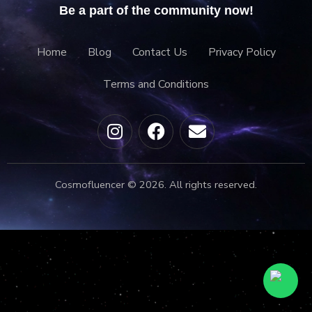
Be a part of the community now!
Home
Blog
Contact Us
Privacy Policy
Terms and Conditions
Cosmofluencer © 2026. All rights reserved.