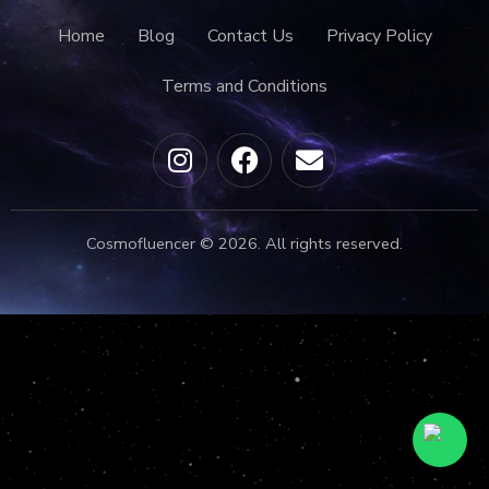
Home
Blog
Contact Us
Privacy Policy
Terms and Conditions
Cosmofluencer © 2026. All rights reserved.