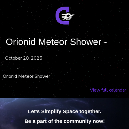
Orionid Meteor Shower -
October 20, 2025
Orionid Meteor Shower
View full calendar
Let’s Simplify Space together.
Be a part of the community now!