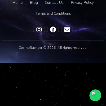
Home
Blog
Contact Us
Privacy Policy
Terms and Conditions
Cosmofluencer © 2026. All rights reserved.