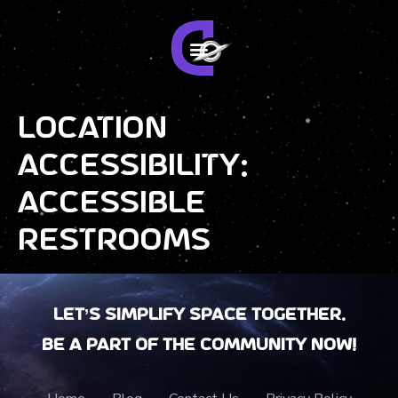
Location
Accessibility:
Accessible
Restrooms
Let’s Simplify Space together.
Be a part of the community now!