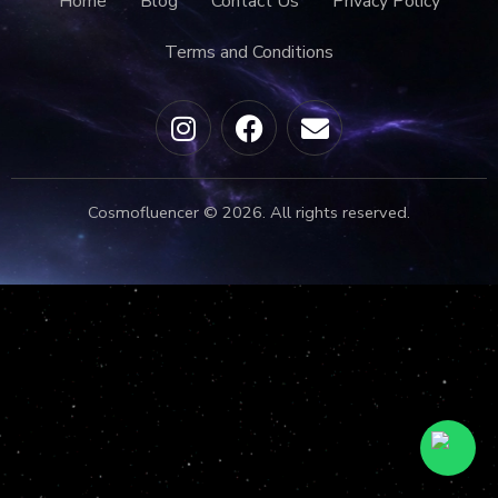
Home
Blog
Contact Us
Privacy Policy
Terms and Conditions
Cosmofluencer © 2026. All rights reserved.