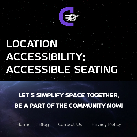
Location
Accessibility:
Accessible Seating
Let’s Simplify Space together.
Be a part of the community now!
Home
Blog
Contact Us
Privacy Policy