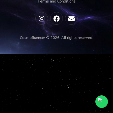
Terms and Conditions
Cosmofluencer © 2026. All rights reserved.