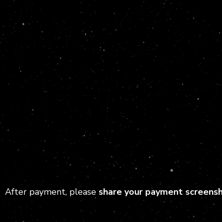
After payment, please
share your payment screens