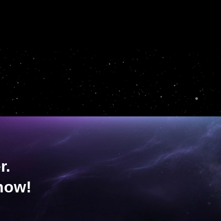
r.
now!