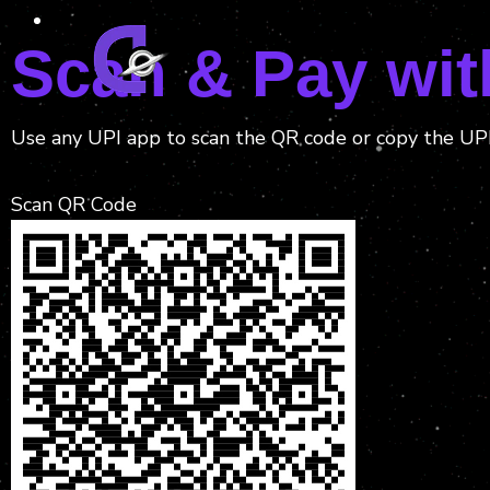
Scan & Pay wit
Use any UPI app to scan the QR code or copy the UP
Scan QR Code