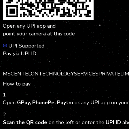
Open any UPI app and
point your camera at this code
UPI Supported
Pay via UPI ID
MSCENTELONTECHNOLOGYSERVICESPRIVATELIMITE
How to pay
1
Open
GPay, PhonePe, Paytm
or any UPI app on your
2
Scan the QR code
on the left or enter the
UPI ID
ab