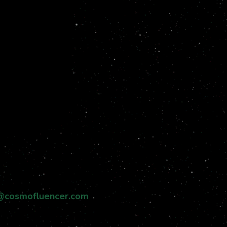
@cosmofluencer.com