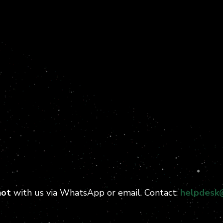
hot
with us via WhatsApp or email. Contact:
helpdesk