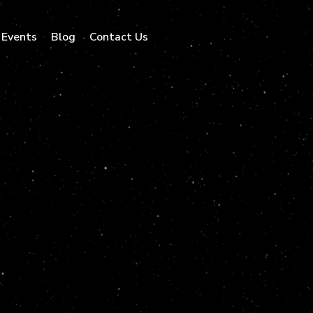
Events
Blog
Contact Us