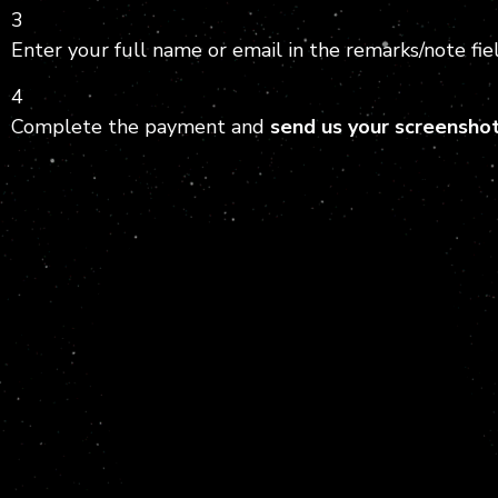
3
Enter your full name or email in the remarks/note fiel
4
Complete the payment and
send us your screensho