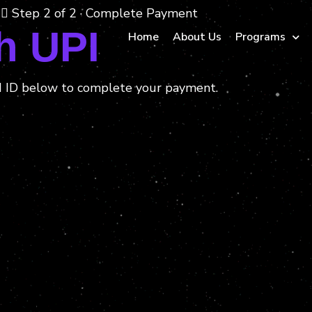
Step 2 of 2 · Complete Payment
h UPI
Home
About Us
Programs
I ID below to complete your payment.