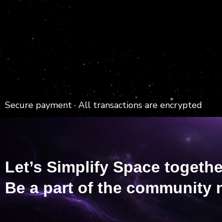
Secure payment · All transactions are encrypted
Let’s Simplify Space togethe
Be a part of the community 