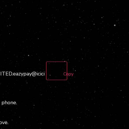
D.eazypay@icici
Copy
 phone.
ove.