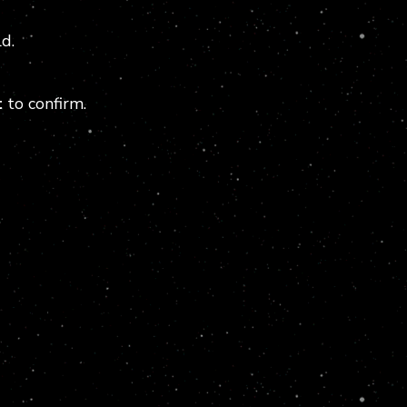
d.
t
to confirm.