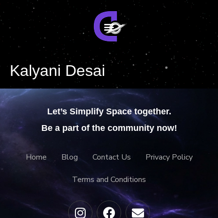
Kalyani Desai
Let’s Simplify Space together.
Be a part of the community now!
Home
Blog
Contact Us
Privacy Policy
Terms and Conditions