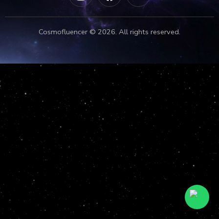
Cosmofluencer © 2026. All rights reserved.