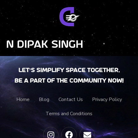
N Dipak Singh
Let’s Simplify Space together.
Be a part of the community now!
Home
Blog
Contact Us
Privacy Policy
Terms and Conditions