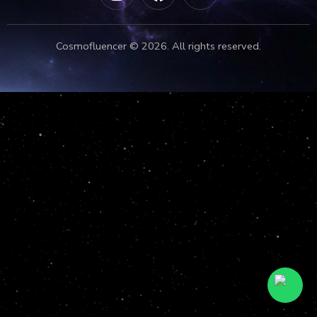
Cosmofluencer © 2026. All rights reserved.