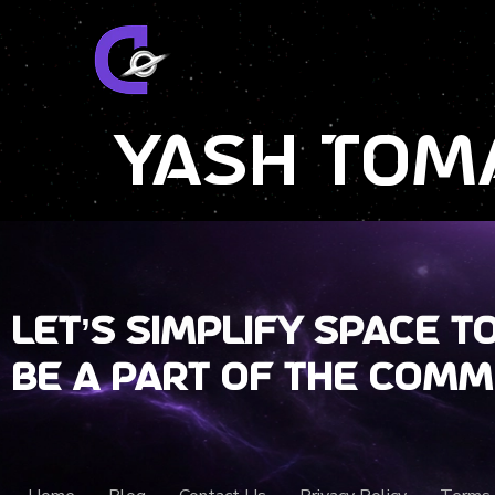
Yash Tom
Let’s Simplify Space t
Be a part of the comm