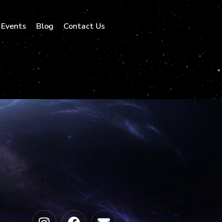
Events
Blog
Contact Us