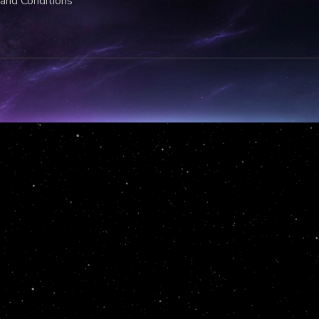
and Conditions