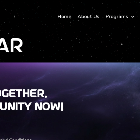
Home
About Us
Programs
ar
ogether.
unity now!