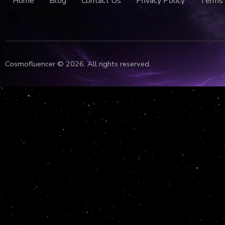
Home
Blog
Contact Us
Privacy Policy
Terms 
Cosmofluencer © 2026. All rights reserved.