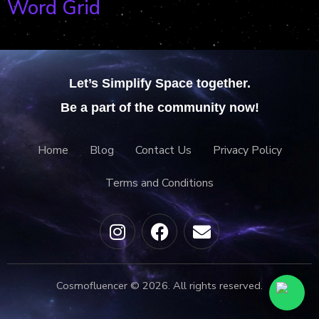
Word Grid
Let’s Simplify Space together.
Be a part of the community now!
Home
Blog
Contact Us
Privacy Policy
Terms and Conditions
Cosmofluencer © 2026. All rights reserved.