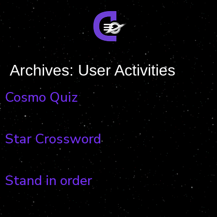
Archives:
User Activities
Cosmo Quiz
Star Crossword
Stand in order