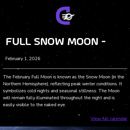
Full Snow Moon -
February 1, 2026
The February Full Moon is known as the Snow Moon (in the
Northern Hemisphere), reflecting peak winter conditions. It
symbolizes cold nights and seasonal stillness. The Moon
will remain fully illuminated throughout the night and is
easily visible to the naked eye.
View full calendar