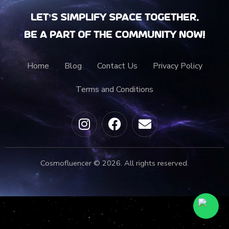
Let’s Simplify Space together.
Be a part of the community now!
Home
Blog
Contact Us
Privacy Policy
Terms and Conditions
Cosmofluencer © 2026. All rights reserved.