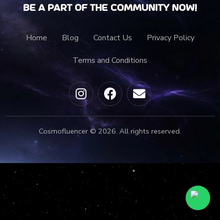
Be a part of the community now!
Home
Blog
Contact Us
Privacy Policy
Terms and Conditions
Cosmofluencer © 2026. All rights reserved.