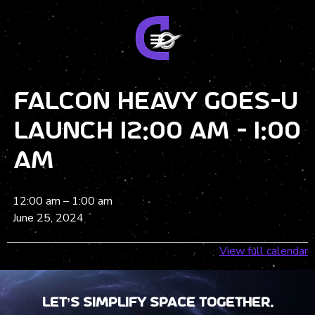
Falcon Heavy GOES-U
Launch 12:00 am - 1:00
am
12:00 am
–
1:00 am
June 25, 2024
View full calendar
Let’s Simplify Space together.