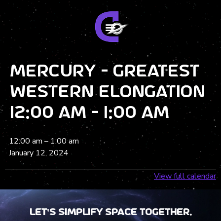
Mercury - Greatest
Western Elongation
12:00 am - 1:00 am
12:00 am
–
1:00 am
January 12, 2024
View full calendar
Let’s Simplify Space together.