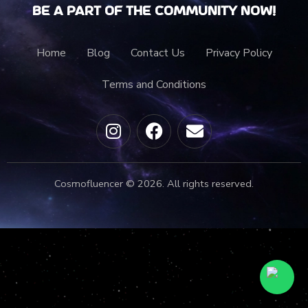
Be a part of the community now!
Home
Blog
Contact Us
Privacy Policy
Terms and Conditions
Cosmofluencer © 2026. All rights reserved.