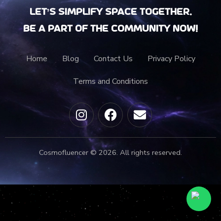
Let’s Simplify Space together.
Be a part of the community now!
Home
Blog
Contact Us
Privacy Policy
Terms and Conditions
Cosmofluencer © 2026. All rights reserved.