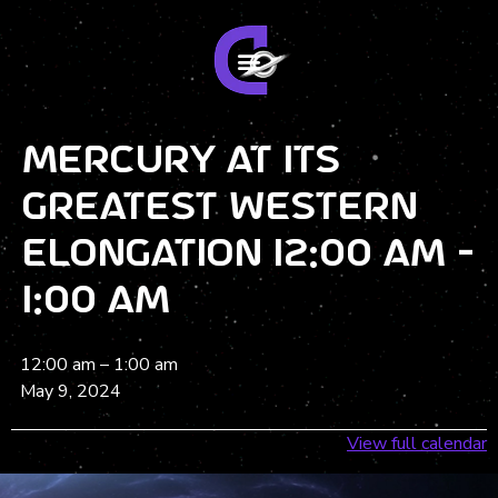
Mercury at its
greatest Western
elongation 12:00 am -
1:00 am
12:00 am
–
1:00 am
May 9, 2024
View full calendar