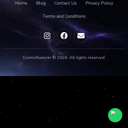
Home
Blog
Contact Us
Privacy Policy
Terms and Conditions
Cosmofluencer © 2026. All rights reserved.