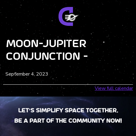
Moon-Jupiter
Conjunction -
September 4, 2023
View full calendar
Let’s Simplify Space together.
Be a part of the community now!