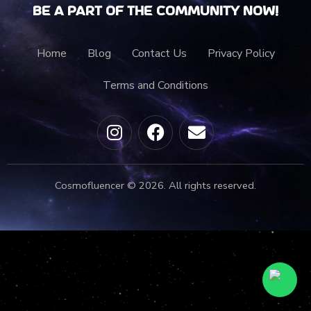
Be a part of the community now!
Home
Blog
Contact Us
Privacy Policy
Terms and Conditions
Cosmofluencer © 2026. All rights reserved.