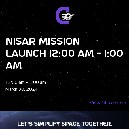
NISAR Mission
Launch 12:00 am - 1:00
am
12:00 am
–
1:00 am
March 30, 2024
View full calendar
Let’s Simplify Space together.