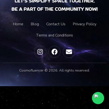
Let’s Simplify Space together.
Be a part of the community now!
Home
Blog
Contact Us
Privacy Policy
Terms and Conditions
Cosmofluencer © 2026. All rights reserved.