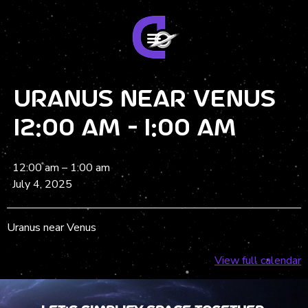
Uranus near Venus
12:00 am - 1:00 am
12:00 am
–
1:00 am
July 4, 2025
Uranus near Venus
View full calendar