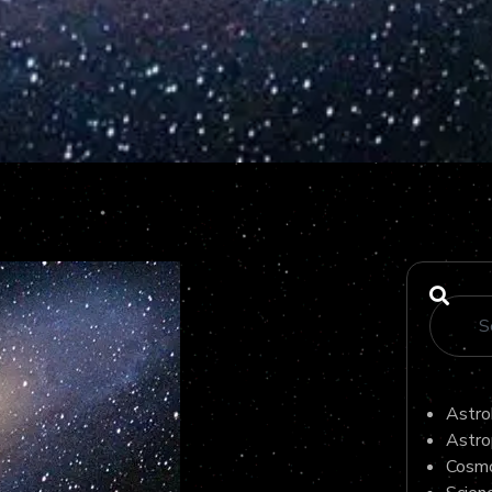
Astro
Astro
Cosmo