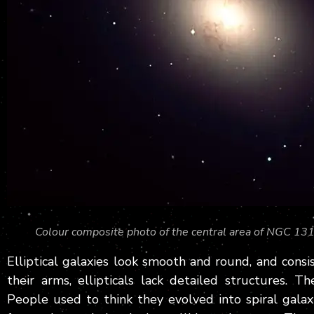
Colour composite photo of the central area of NGC 1316,
Elliptical galaxies look smooth and round, and consis
their arms, ellipticals lack detailed structures. T
People used to think they evolved into spiral galaxi