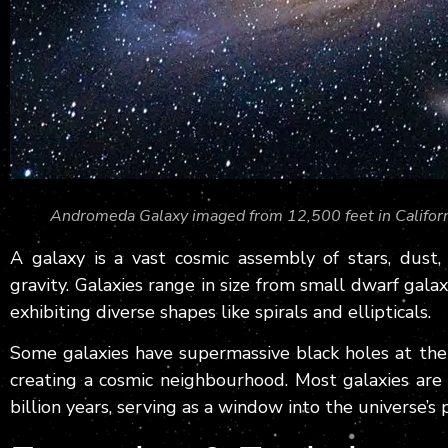
Andromeda Galaxy imaged from 12,500 feet in Califor
A galaxy is a vast cosmic assembly of stars, dust
gravity. Galaxies range in size from small dwarf galaxi
exhibiting diverse shapes like spirals and ellipticals.
Some galaxies have supermassive black holes at thei
creating a cosmic neighbourhood. Most galaxies are
billion years, serving as a window into the universe’s 