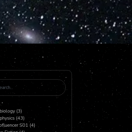
biology
(3)
physics
(43)
fluencer S01
(4)