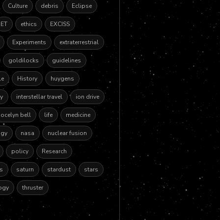
Culture
debris
Eclipse
ET
ethics
EXCISS
Experiments
extraterrestrial
goldilocks
guidelines
le
History
huygens
y
interstellar travel
ion drive
jocelyn bell
life
medicine
ogy
nasa
nuclear fusion
policy
Research
es
saturn
stardust
stars
ogy
thruster