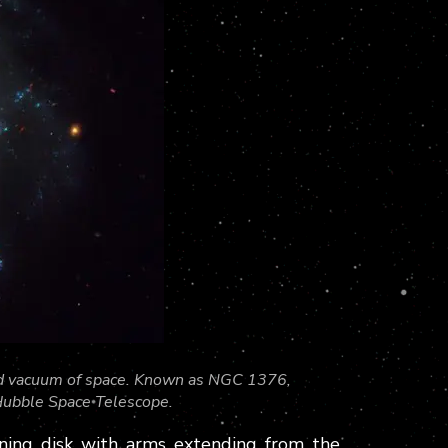
cold vacuum of space. Known as NGC 1376,
Hubble Space Telescope.
inning disk with arms extending from the