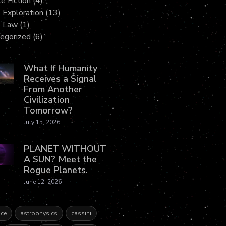
e Fiction
(4)
 Exploration
(13)
e Law
(1)
egorized
(6)
What If Humanity
Receives a Signal
From Another
Civilization
Tomorrow?
July 15, 2026
PLANET WITHOUT
A SUN? Meet the
Rogue Planets.
June 12, 2026
ce
astrophysics
cassini