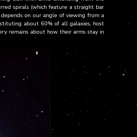
rred spirals (which feature a straight bar
 depends on our angle of viewing from a
nstituting about 60% of all galaxies, host
tery remains about how their arms stay in