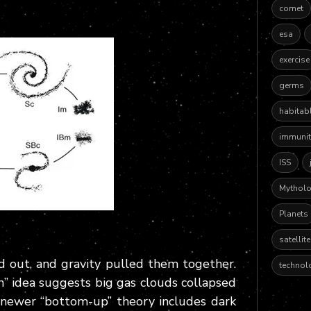
comet
esa
exercise
germs
habitab
immunit
ISS
Mythol
Planets
satellit
d out, and gravity pulled them together.
technol
n” idea suggests big gas clouds collapsed
e newer “bottom-up” theory includes dark