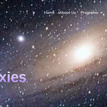
Home
About Us
Programs
xies