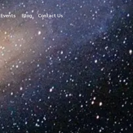
Events
Blog
Contact Us