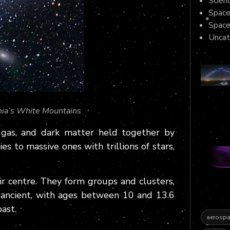
Scienc
Space
Spac
Uncat
nia’s White Mountains
, gas, and dark matter held together by
es to massive ones with trillions of stars,
r centre. They form groups and clusters,
 ancient, with ages between 10 and 13.6
past.
aerospa