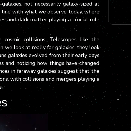
galaxies, not necessarily galaxy-sized at
n line with what we observe today, where
ces and dark matter playing a crucial role
 cosmic collisions. Telescopes like the
e look at really far galaxies, they look
ans galaxies evolved from their early days
ures and noticing how things have changed
nces in faraway galaxies suggest that the
ions, with collisions and mergers playing a
e.
es