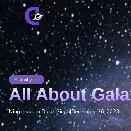
Astrophysics
All About Gala
Ningthoujam Dipak Singh
|
December 26, 2023