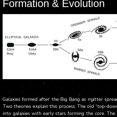
Formation & Evolution
Galaxies formed after the Big Bang as matter sprea
Two theories explain this process. The old “top-dow
into galaxies with early stars forming the core. Th