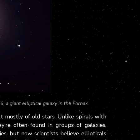
 a giant elliptical galaxy in the Fornax.
t mostly of old stars. Unlike spirals with
hey’re often found in groups of galaxies.
es, but now scientists believe ellipticals