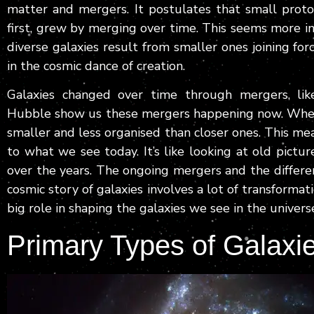
matter and mergers. It postulates that small proto-
first, grew by merging over time. This seems more i
diverse galaxies result from smaller ones joining for
in the cosmic dance of creation.
Galaxies changed over time through mergers, like
Hubble show us these mergers happening now. When w
smaller and less organised than closer ones. This me
to what we see today. It’s like looking at old pict
over the years. The ongoing mergers and the differe
cosmic story of galaxies involves a lot of transformat
big role in shaping the galaxies we see in the univers
Primary Types of Galaxi