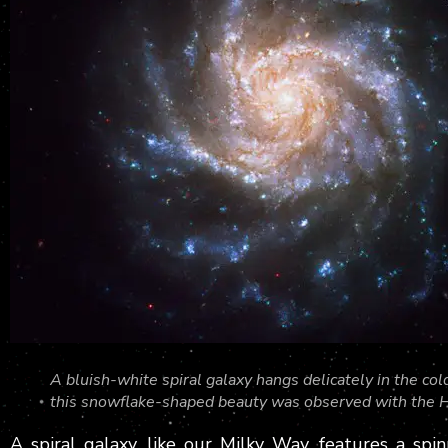
A bluish-white spiral galaxy hangs delicately in the 
this snowflake-shaped beauty was observed with the 
A spiral galaxy, like our Milky Way, features a sp