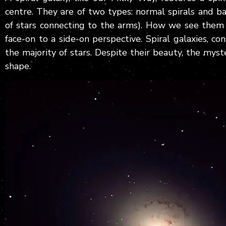
centre. They are of two types: normal spirals and ba
of stars connecting to the arms). How we see them
face-on to a side-on perspective. Spiral galaxies, co
the majority of stars. Despite their beauty, the mys
shape.