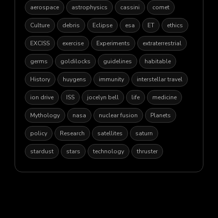
aerospace
astrophysics
cassini
comet
Culture
debris
Eclipse
esa
ET
ethics
EXCISS
exercise
Experiments
extraterrestrial
germs
goldilocks
guidelines
habitable
History
huygens
immunity
interstellar travel
ion drive
ISS
jocelyn bell
life
medicine
Mythology
nasa
nuclear fusion
Planets
policy
Research
satellites
saturn
stardust
stars
technology
thruster