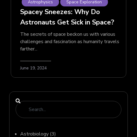
Astrophysics
Space Exploration
Spacey Sneezes: Why Do
Astronauts Get Sick in Space?
The secrets of space beckon us with various
challenges and fascination as humanity travels
farther...
June 19, 2024
Astrobiology
(3)