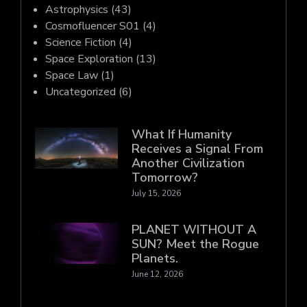
Astrophysics
(43)
Cosmofluencer S01
(4)
Science Fiction
(4)
Space Exploration
(13)
Space Law
(1)
Uncategorized
(6)
What If Humanity
Receives a Signal From
Another Civilization
Tomorrow?
July 15, 2026
PLANET WITHOUT A
SUN? Meet the Rogue
Planets.
June 12, 2026