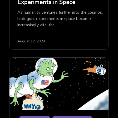
Experiments in Space
As humanity ventures further into the cosmos,
biological experiments in space become
increasingly vital for...
August 12, 2024