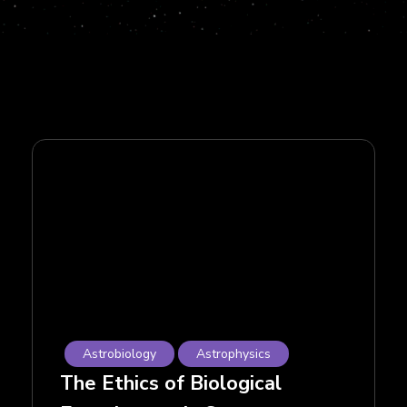
Astrobiology
Astrophysics
The Ethics of Biological