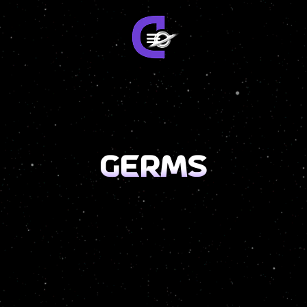
germs