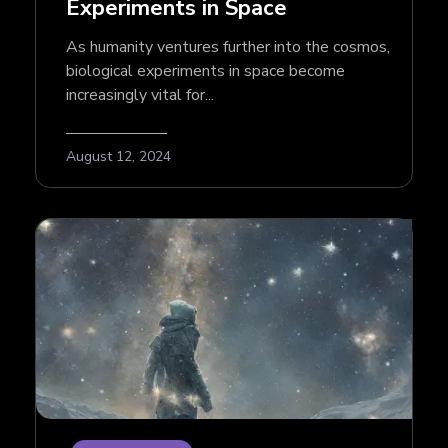
Experiments in Space
As humanity ventures further into the cosmos,
biological experiments in space become
increasingly vital for...
August 12, 2024