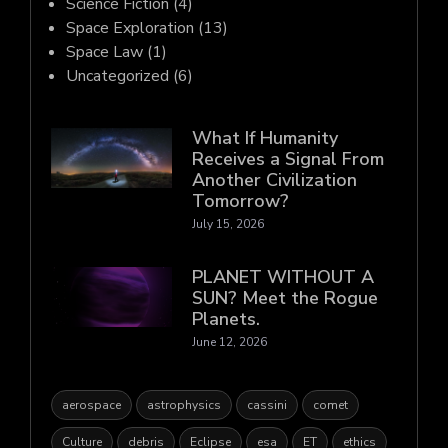
Science Fiction
(4)
Space Exploration
(13)
Space Law
(1)
Uncategorized
(6)
What If Humanity
Receives a Signal From
Another Civilization
Tomorrow?
July 15, 2026
PLANET WITHOUT A
SUN? Meet the Rogue
Planets.
June 12, 2026
aerospace
astrophysics
cassini
comet
Culture
debris
Eclipse
esa
ET
ethics