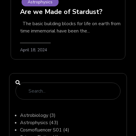
Astrophysics
Are we Made of Stardust?
The basic building blocks for life on earth from
time immemorial have been the...
April 18, 2024
Astrobiology
(3)
Astrophysics
(43)
Cosmofluencer S01
(4)