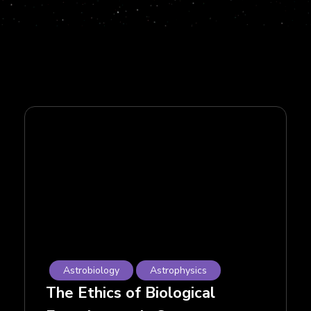
Astrobiology
Astrophysics
The Ethics of Biological