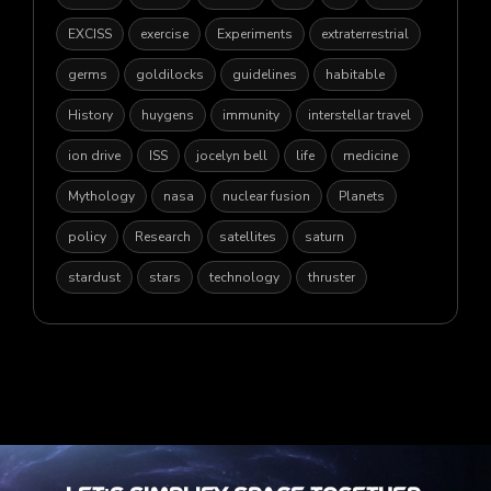
EXCISS
exercise
Experiments
extraterrestrial
germs
goldilocks
guidelines
habitable
History
huygens
immunity
interstellar travel
ion drive
ISS
jocelyn bell
life
medicine
Mythology
nasa
nuclear fusion
Planets
policy
Research
satellites
saturn
stardust
stars
technology
thruster