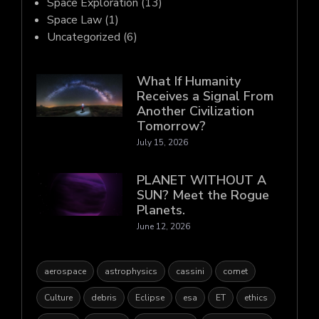
Space Exploration
(13)
Space Law
(1)
Uncategorized
(6)
What If Humanity
Receives a Signal From
Another Civilization
Tomorrow?
July 15, 2026
PLANET WITHOUT A
SUN? Meet the Rogue
Planets.
June 12, 2026
aerospace
astrophysics
cassini
comet
Culture
debris
Eclipse
esa
ET
ethics