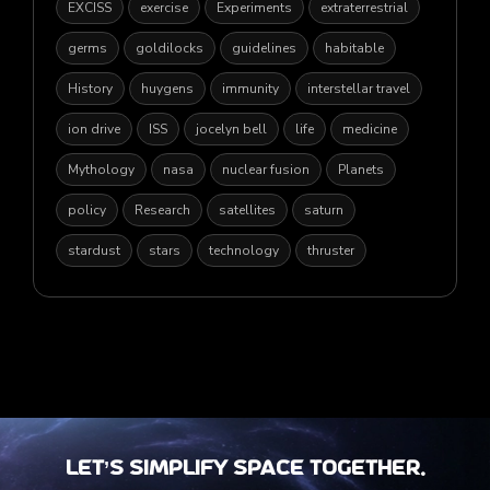
EXCISS
exercise
Experiments
extraterrestrial
germs
goldilocks
guidelines
habitable
History
huygens
immunity
interstellar travel
ion drive
ISS
jocelyn bell
life
medicine
Mythology
nasa
nuclear fusion
Planets
policy
Research
satellites
saturn
stardust
stars
technology
thruster
Let’s Simplify Space together.