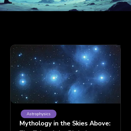
Astrophysics
Mythology in the Skies Above: