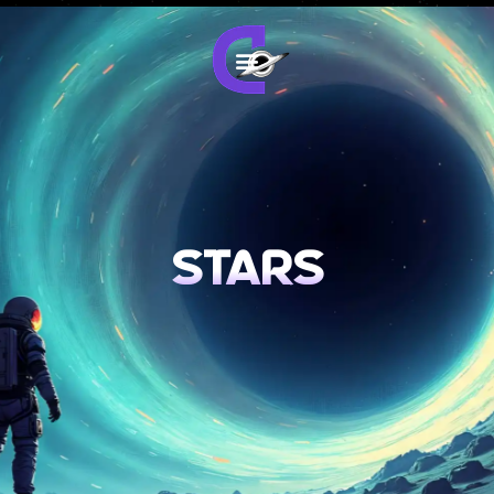
stars