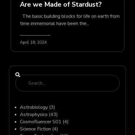
Are we Made of Stardust?
The basic building blocks for life on earth from
time immemorial have been the...
April 18, 2024
Astrobiology
(3)
Astrophysics
(43)
Cosmofluencer S01
(4)
Science Fiction
(4)