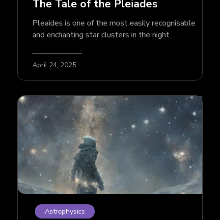
The Tale of the Pleiades
Pleaides is one of the most easily recognisable
and enchanting star clusters in the night...
April 24, 2025
Astrophysics