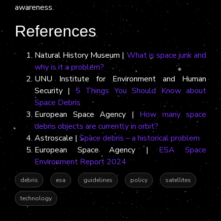
awareness.
References
Natural History Museum |
What is space junk and
why is it a problem?
UNU Institute for Environment and Human
Security |
5 Things You Should Know about
Space Debris
European Space Agency |
How many space
debris objects are currently in orbit?
Astroscale |
Space debris – a historical problem
European Space Agency |
ESA Space
Environment Report 2024
debris
esa
guidelines
policy
satellites
technology