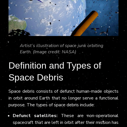
Artist’s illustration of space junk orbiting
Earth. (Image credit: NASA)
Definition and Types of
Space Debris
Space debris consists of defunct human-made objects
in orbit around Earth that no longer serve a functional
purpose. The types of space debris include:
Defunct satellites:
These are non-operational
spacecraft that are left in orbit after their mission has