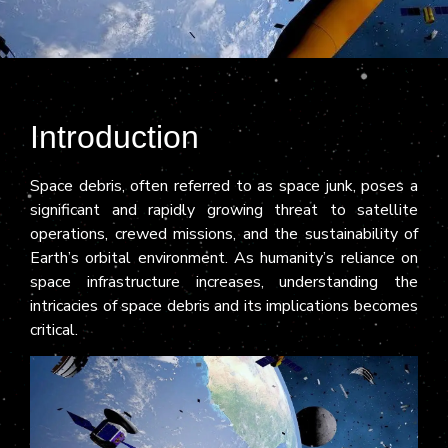
Introduction
Space debris, often referred to as space junk, poses a
significant and rapidly growing threat to satellite
operations, crewed missions, and the sustainability of
Earth’s orbital environment. As humanity’s reliance on
space infrastructure increases, understanding the
intricacies of space debris and its implications becomes
critical.