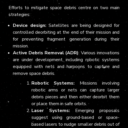
Efforts to mitigate space debris centre on two main
strategies:
Device design:
Satellites are being designed for
controlled deorbiting at the end of their mission and
for preventing fragment generation during their
mission.
Active Debris Removal (ADR)
: Various innovations
are under development, including robotic systems
equipped with nets and harpoons to capture and
remove space debris.
Robotic Systems:
Missions involving
robotic arms or nets can capture larger
debris pieces and then either deorbit them
or place them in safe orbits.
Laser Systems:
Emerging proposals
suggest using ground-based or space-
based lasers to nudge smaller debris out of