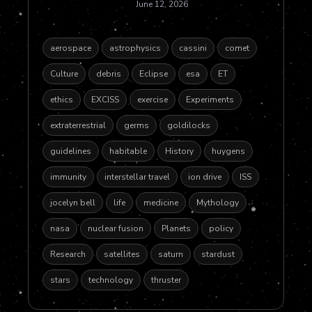
June 12, 2026
aerospace
astrophysics
cassini
comet
Culture
debris
Eclipse
esa
ET
ethics
EXCISS
exercise
Experiments
extraterrestrial
germs
goldilocks
guidelines
habitable
History
huygens
immunity
interstellar travel
ion drive
ISS
jocelyn bell
life
medicine
Mythology
nasa
nuclear fusion
Planets
policy
Research
satellites
saturn
stardust
stars
technology
thruster