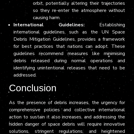
orbit, potentially altering their trajectories
so they re-enter the atmosphere without
causing harm.
International Guidelines:
Establishing
international guidelines, such as the UN Space
Debris Mitigation Guidelines, provides a framework
for best practices that nations can adopt. These
guidelines recommend measures like minimising
debris released during normal operations and
identifying unintentional releases that need to be
addressed.
Conclusion
As the presence of debris increases, the urgency for
comprehensive policies and collective international
action to sustain it also increases, and addressing the
hidden danger of space debris will require innovative
solutions, stringent regulations, and heightened