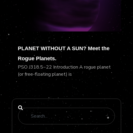
PLANET WITHOUT A SUN? Meet the
Rogue Planets.
PSO J318.5−22 Introduction A rogue planet
(or free-floating planet) is