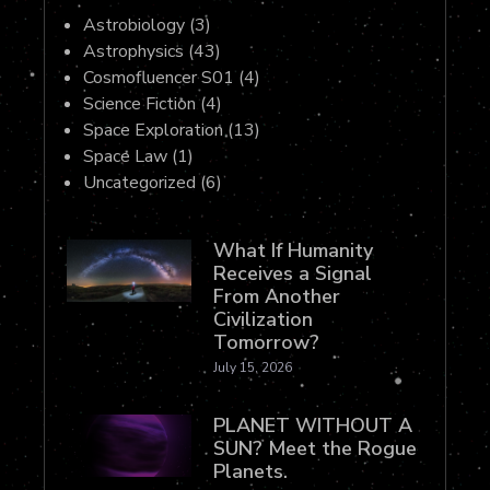
Astrobiology
(3)
Astrophysics
(43)
Cosmofluencer S01
(4)
Science Fiction
(4)
Space Exploration
(13)
Space Law
(1)
Uncategorized
(6)
What If Humanity
Receives a Signal
From Another
Civilization
Tomorrow?
July 15, 2026
PLANET WITHOUT A
SUN? Meet the Rogue
Planets.