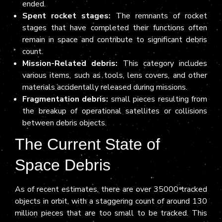
ended.
Spent rocket stages:
The remnants of rocket
stages that have completed their functions often
remain in space and contribute to significant debris
count.
Mission-Related debris:
This category includes
various items, such as tools, lens covers, and other
materials accidentally released during missions.
Fragmentation debris:
small pieces resulting from
the breakup of operational satellites or collisions
between debris objects.
The Current State of
Space Debris
As of recent estimates, there are over 35000 tracked
objects in orbit, with a staggering count of around 130
million pieces that are too small to be tracked. This