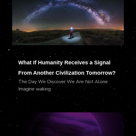
What If Humanity Receives a Signal
From Another Civilization Tomorrow?
The Day We Discover We Are Not Alone
Imagine waking