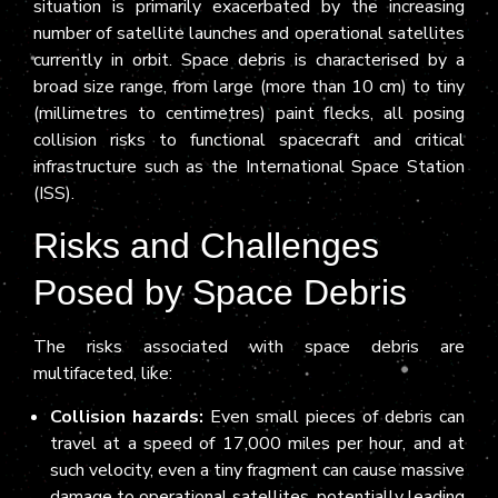
situation is primarily exacerbated by the increasing
number of satellite launches and operational satellites
currently in orbit. Space debris is characterised by a
broad size range, from large (more than 10 cm) to tiny
(millimetres to centimetres) paint flecks, all posing
collision risks to functional spacecraft and critical
infrastructure such as the International Space Station
(ISS).
Risks and Challenges
Posed by Space Debris
The risks associated with space debris are
multifaceted, like:
Collision hazards:
Even small pieces of debris can
travel at a speed of 17,000 miles per hour, and at
such velocity, even a tiny fragment can cause massive
damage to operational satellites, potentially leading