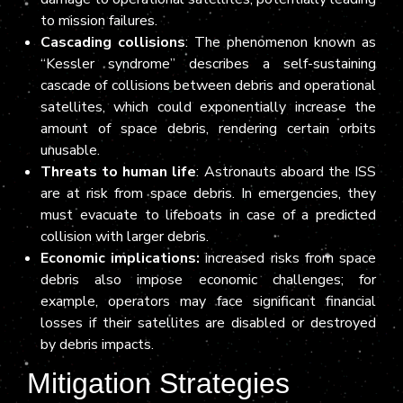
to mission failures.
Cascading collisions
: The phenomenon known as
“Kessler syndrome” describes a self-sustaining
cascade of collisions between debris and operational
satellites, which could exponentially increase the
amount of space debris, rendering certain orbits
unusable.
Threats to human life
: Astronauts aboard the ISS
are at risk from space debris. In emergencies, they
must evacuate to lifeboats in case of a predicted
collision with larger debris.
Economic implications:
increased risks from space
debris also impose economic challenges; for
example, operators may face significant financial
losses if their satellites are disabled or destroyed
by debris impacts.
Mitigation Strategies