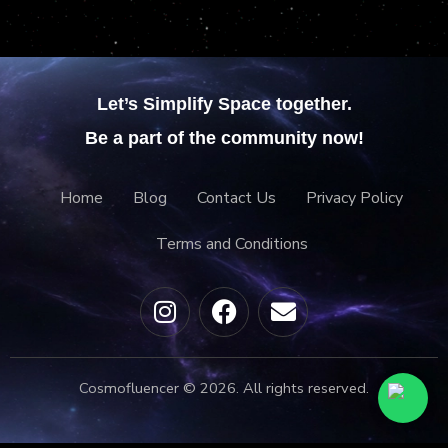
Let’s Simplify Space together.
Be a part of the community now!
Home
Blog
Contact Us
Privacy Policy
Terms and Conditions
Cosmofluencer © 2026. All rights reserved.