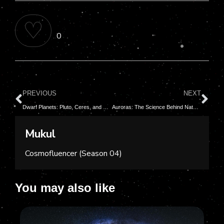
♡
0
PREVIOUS
NEXT
Dwarf Planets: Pluto, Ceres, and Beyond
Auroras: The Science Behind Nature’s Light Shows
Mukul
Cosmofluencer (Season 04)
You may also like