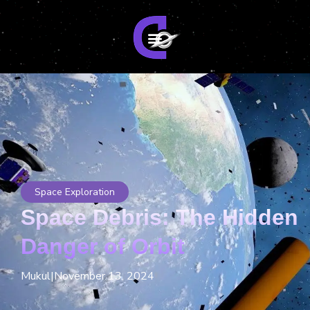
Space Exploration
Space Debris: The Hidden
Danger of Orbit
Mukul
|
November 13, 2024