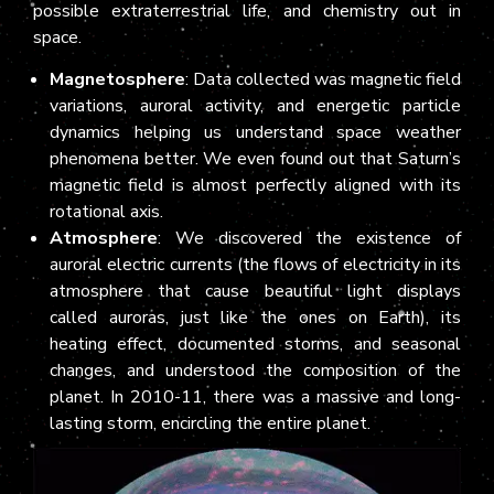
possible extraterrestrial life, and chemistry out in
space.
Magnetosphere
: Data collected was magnetic field
variations, auroral activity, and energetic particle
dynamics helping us understand space weather
phenomena better. We even found out that Saturn’s
magnetic field is almost perfectly aligned with its
rotational axis.
Atmosphere
: We discovered the existence of
auroral electric currents (the flows of electricity in its
atmosphere that cause beautiful light displays
called auroras, just like the ones on Earth), its
heating effect, documented storms, and seasonal
changes, and understood the composition of the
planet. In 2010-11, there was a massive and long-
lasting storm, encircling the entire planet.