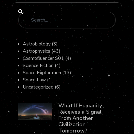
Astrobiology
(3)
Astrophysics
(43)
Cosmofluencer S01
(4)
Science Fiction
(4)
Space Exploration
(13)
Space Law
(1)
Uncategorized
(6)
What If Humanity
Receives a Signal
From Another
Civilization
Tomorrow?