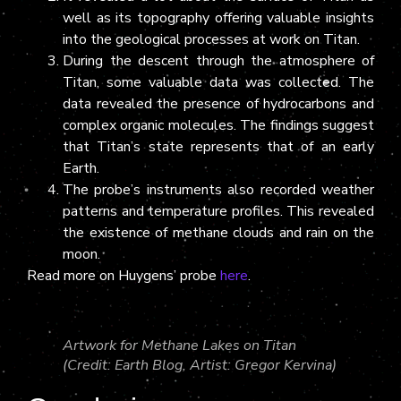
well as its topography offering valuable insights
into the geological processes at work on Titan.
During the descent through the atmosphere of
Titan, some valuable data was collected. The
data revealed the presence of hydrocarbons and
complex organic molecules. The findings suggest
that Titan’s state represents that of an early
Earth.
The probe’s instruments also recorded weather
patterns and temperature profiles. This revealed
the existence of methane clouds and rain on the
moon.
Read more on Huygens’ probe
here
.
Artwork for Methane Lakes on Titan
(Credit: Earth Blog, Artist: Gregor Kervina)