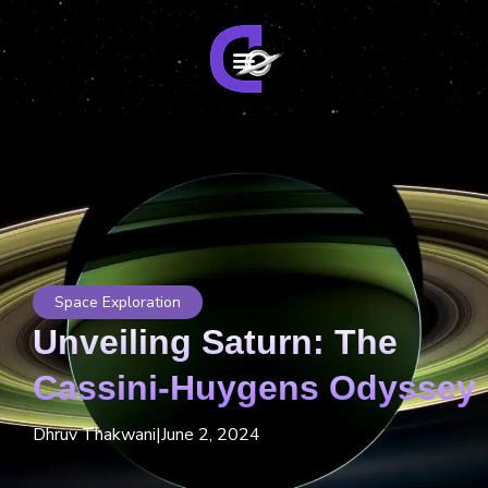
Space Exploration
Unveiling Saturn: The
Cassini-Huygens Odyssey
Dhruv Thakwani
|
June 2, 2024