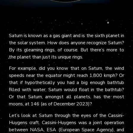
Saturn is known as a gas giant and is the sixth planet in
the solar system. How does anyone recognize Saturn?
By its gleaming rings, of course. But there’s more to
the planet than just its unique rings.
For example, did you know that on Saturn, the wind
speeds near the equator might reach 1,800 kmph? Or
that if hypothetically you had a big enough bathtub
filled with water, Saturn would float in the bathtub?
Or that Saturn, amongst all planets, has the most
moons, at 146 (as of December 2023)?
Let’s look at Saturn through the eyes of the Cassini-
Huygens craft. Cassini-Huygens was a joint operation
between NASA, ESA (European Space Agency), and