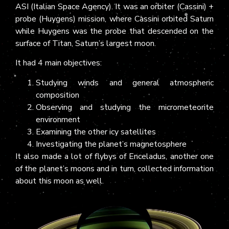
ASI (Italian Space Agency). It was an orbiter (Cassini) +
probe (Huygens) mission, where Cassini orbited Saturn
while Huygens was the probe that descended on the
surface of Titan, Saturn’s largest moon.
It had 4 main objectives:
Studying winds and general atmospheric
composition
Observing and studying the micrometeorite
environment
Examining the other icy satellites
Investigating the planet’s magnetosphere
It also made a lot of flybys of Enceladus, another one
of the planet’s moons and in turn, collected information
about this moon as well.