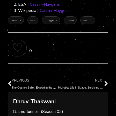
ESA |
Cassini-Huygens
Wikipedia |
Cassini-Huygens
cassini
esa
huygens
nasa
saturn
♡
0
PREVIOUS
NEXT
The Cosmic Ballet: Exploring the Mesmerizing Life Cycle of Stars
Microbial Life in Space: Surviving and Thriving in the Cosmos
Dhruv Thakwani
Cosmofluencer (Season 03)