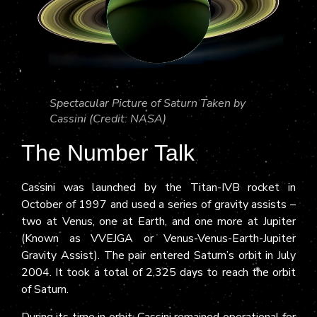
Spectacular Picture of Saturn Taken by
Cassini (Credit: NASA)
The Number Talk
Cassini was launched by the Titan-IVB rocket in
October of 1997 and used a series of gravity assists –
two at Venus, one at Earth, and one more at Jupiter
(Known as VVEJGA or Venus-Venus-Earth-Jupiter
Gravity Assist). The pair entered Saturn’s orbit in July
2004. It took a total of 2,325 days to reach the orbit
of Saturn.
During its time in orbit, Cassini remained operational for