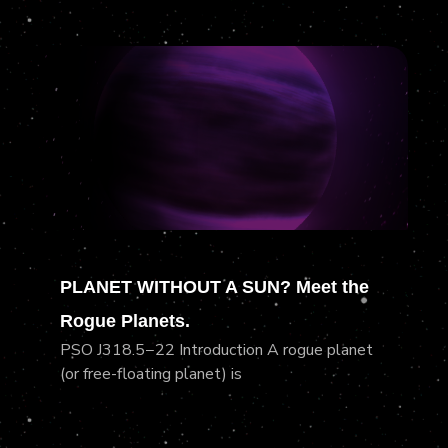
PLANET WITHOUT A SUN? Meet the
Rogue Planets.
PSO J318.5−22 Introduction A rogue planet
(or free-floating planet) is