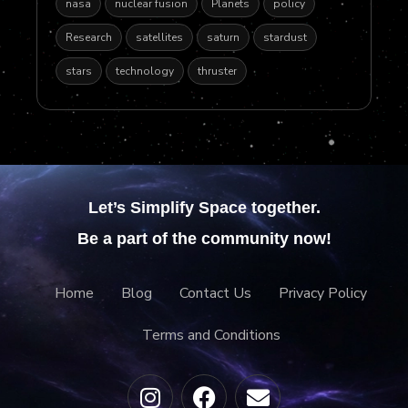
nasa
nuclear fusion
Planets
policy
Research
satellites
saturn
stardust
stars
technology
thruster
Let’s Simplify Space together.
Be a part of the community now!
Home
Blog
Contact Us
Privacy Policy
Terms and Conditions