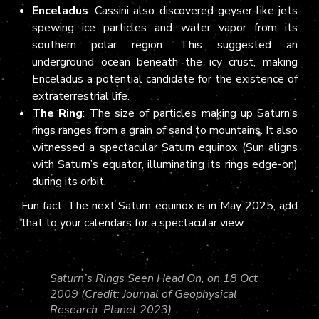
Enceladus
: Cassini also discovered geyser-like jets
spewing ice particles and water vapor from its
southern polar region. This suggested an
underground ocean beneath the icy crust, making
Enceladus a potential candidate for the existence of
extraterrestrial life.
The Ring
: The size of particles making up Saturn’s
rings ranges from a grain of sand to mountains. It also
witnessed a spectacular Saturn equinox (Sun aligns
with Saturn’s equator, illuminating its rings edge-on)
during its orbit.
Fun fact: The next Saturn equinox is in May 2025, add
that to your calendars for a spectacular view.
Saturn’s Rings Seen Head On, on 18 Oct
2009 (Credit: Journal of Geophysical
Research: Planet 2023)