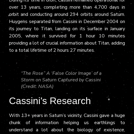
over 13 years, completing more than 4,700 days in
orbit and conducting around 294 orbits around Saturn.
Huygens separated from Cassini in December 2004 on
its journey to Titan, landing on its surface in January
2005, where it survived for 1 hour 10 minutes
providing a lot of crucial information about Titan, adding
to a total lifetime of 2 hours 27 minutes.
“The Rose” A ‘False Color Image’ of a
Storm on Saturn Captured by Cassini
(Credit: NASA)
Cassini’s Research
With 13+ years in Saturn’s vicinity, Cassini gave a huge
chunk of information helping us earthlings to
understand a lot about the biology of existence,