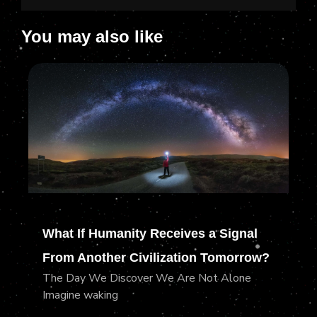
You may also like
What If Humanity Receives a Signal
From Another Civilization Tomorrow?
The Day We Discover We Are Not Alone
Imagine waking