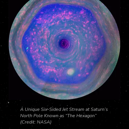
A Unique Six-Sided Jet Stream at Saturn’s
North Pole Known as “The Hexagon”
(Credit: NASA)