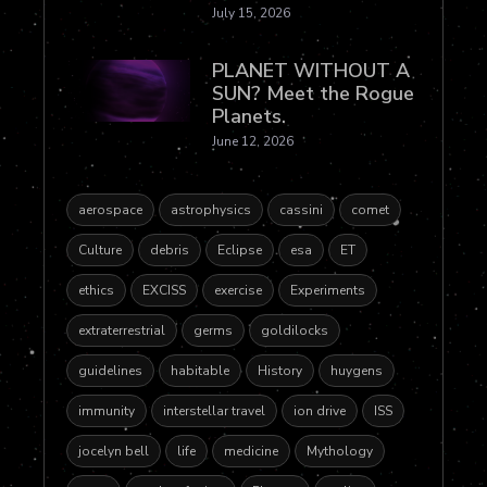
July 15, 2026
PLANET WITHOUT A
SUN? Meet the Rogue
Planets.
June 12, 2026
aerospace
astrophysics
cassini
comet
Culture
debris
Eclipse
esa
ET
ethics
EXCISS
exercise
Experiments
extraterrestrial
germs
goldilocks
guidelines
habitable
History
huygens
immunity
interstellar travel
ion drive
ISS
jocelyn bell
life
medicine
Mythology