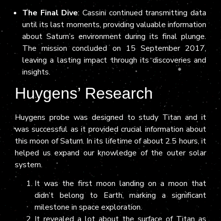
The Final Dive
: Cassini continued transmitting data
until its last moments, providing valuable information
about Saturn’s environment during its final plunge.
The mission concluded on 15 September 2017,
leaving a lasting impact through its discoveries and
insights.
Huygens’ Research
Huygens probe was designed to study Titan and it
was successful as it provided crucial information about
this moon of Saturn. In its lifetime of about 2.5 hours, it
helped us expand our knowledge of the outer solar
system.
It was the first moon landing on a moon that
didn’t belong to Earth, marking a significant
milestone in space exploration.
It revealed a lot about the surface of Titan as