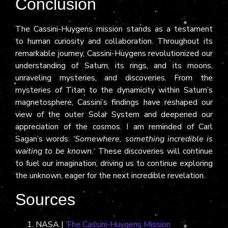
Conclusion
The Cassini-Huygens mission stands as a testament
to human curiosity and collaboration. Throughout its
remarkable journey, Cassini-Huygens revolutionized our
understanding of Saturn, its rings, and its moons,
unraveling mysteries, and discoveries. From the
mysteries of Titan to the dynamicity within Saturn’s
magnetosphere, Cassini’s findings have reshaped our
view of the outer Solar System and deepened our
appreciation of the cosmos. I am reminded of Carl
Sagan’s words:
‘Somewhere, something incredible is
waiting to be known.
‘ These discoveries will continue
to fuel our imagination, driving us to continue exploring
the unknown, eager for the next incredible revelation.
Sources
NASA |
The Cassini-Huygens Mission